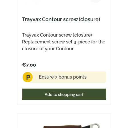
about losing anything or even being
robbed. Hook and swivel are
connected by a loop of tanned leather.
Trayvax Contour screw (closure)
Like all Trayvax products, the Link is
completely made in the USA.
Trayvax Contour screw (closure)
Technical specifications: Material:
Replacement screw set 3-piece for the
Leather and metal Mit: Quick release
closure of your Contour
swivel Leder: Split leather
€7.00
P
Ensure 7 bonus points
Add to shopping cart