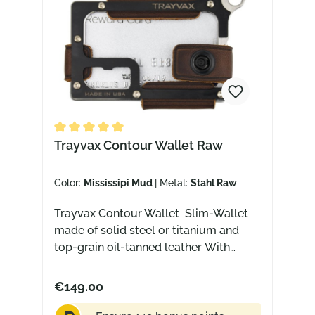
Average rating of 5 out of 5 stars
Trayvax Contour Wallet Raw
Color:
Mississipi Mud
| Metal:
Stahl Raw
Trayvax Contour Wallet Slim-Wallet
made of solid steel or titanium and
top-grain oil-tanned leather With
integrated bottle opener, lanyard hole,
money clip and RFID protection Slim
€149.00
design for front pocket carry The High
End Wallet This wallet is basically the