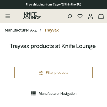
Free shipping from €150 (Within the EU)
in content
Show 
Manufacturer A-Z
Trayvax
Trayvax products at Knife Lounge
Filter products
Manufacturer Navigation