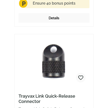
P
choice.
Ensure 40 bonus points
Details
Trayvax Link Quick-Release
Connector