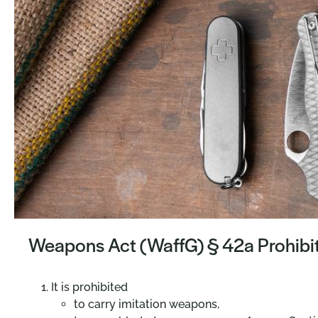
Weapons Act (WaffG) § 42a Prohibiti
It is prohibited
to carry imitation weapons,