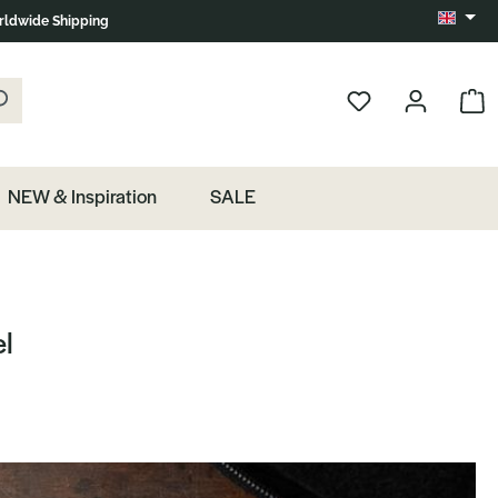
ldwide Shipping
Change 
k the magnifying glass.
Show 
NEW & Inspiration
SALE
el