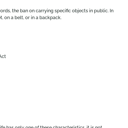
ords, the ban on carrying specific objects in public. In
, on a belt, or in a backpack.
Act
 has only one of these characteristics, it is not