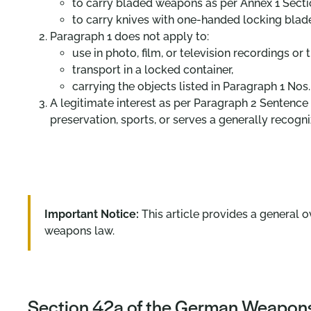
to carry bladed weapons as per Annex 1 Sectio
to carry knives with one-handed locking blade
Paragraph 1 does not apply to:
use in photo, film, or television recordings or
transport in a locked container,
carrying the objects listed in Paragraph 1 Nos.
A legitimate interest as per Paragraph 2 Sentence 1
preservation, sports, or serves a generally recogn
Important Notice:
This article provides a general o
weapons law.
Section 42a of the German Weapons