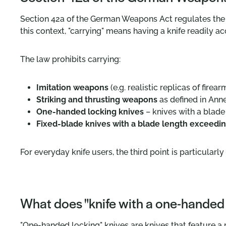
Section 42a of the German Weapons Act regulates the
this context, "carrying" means having a knife readily ac
The law prohibits carrying:
Imitation weapons
(e.g. realistic replicas of firear
Striking and thrusting weapons
as defined in Anne
One-handed locking knives
– knives with a blad
Fixed-blade knives with a blade length exceedin
For everyday knife users, the third point is particularl
What does "knife with a one-handed
"One-handed locking" knives are knives that feature a m