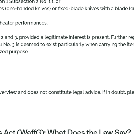
n 1 Subsection 2 No. 1.1, or
s (one-handed knives) or fixed-blade knives with a blade l
 theater performances,
 2 and 3, provided a legitimate interest is present. Further 
 No. 3 is deemed to exist particularly when carrying the item
ized purpose.
verview and does not constitute legal advice. If in doubt, ple
 Act (WaffG): What Does the Law Say?