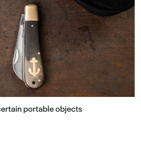
ertain portable objects