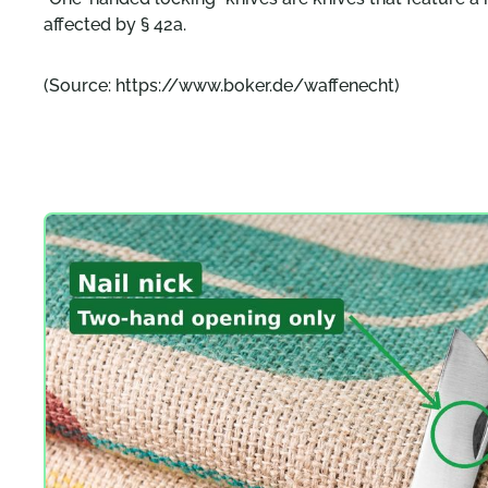
affected by § 42a.
(Source: https://www.boker.de/waffenecht)