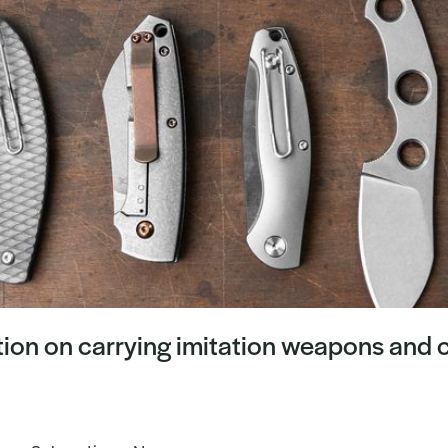
on on carrying imitation weapons and c