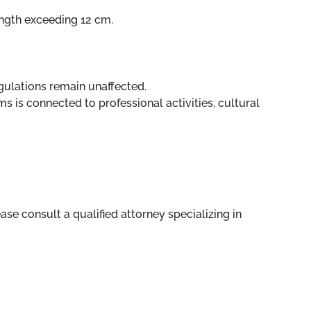
ength exceeding 12 cm.
regulations remain unaffected.
s is connected to professional activities, cultural
ase consult a qualified attorney specializing in