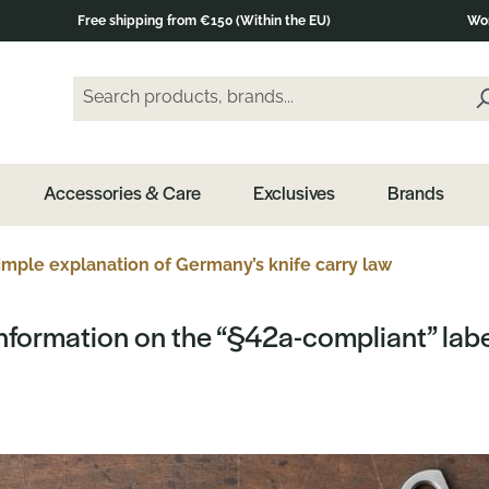
Free shipping from €150 (Within the EU)
Wor
Search products, brands...
Enter a search term and press the Enter key or clic
Accessories & Care
Exclusives
Brands
mple explanation of Germany’s knife carry law
nformation on the “§42a-compliant” lab