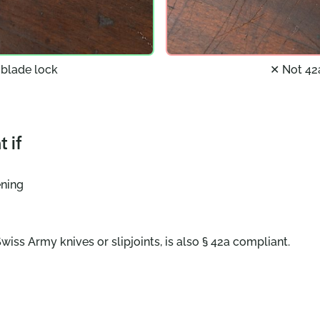
 blade lock
✕ Not 42
 if
ening
wiss Army knives or slipjoints, is also § 42a compliant.