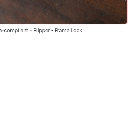
a-compliant – Flipper + Frame Lock