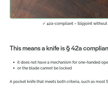
✓ 42a-compliant – Slipjoint without
This means a knife is § 42a compliant
it does not have a mechanism for one-handed op
or the blade cannot be locked
A pocket knife that meets both criteria, such as most S