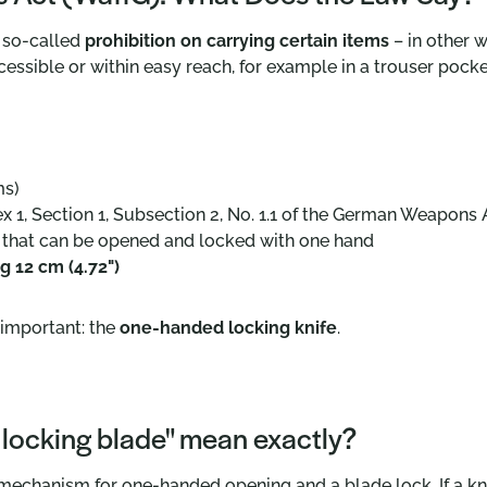
 so-called
prohibition on carrying certain items
– in other w
cessible or within easy reach, for example in a trouser pocket
ms)
x 1, Section 1, Subsection 2, No. 1.1 of the German Weapons 
e that can be opened and locked with one hand
g 12 cm (4.72")
y important: the
one-handed locking knife
.
 locking blade" mean exactly?
echanism for one-handed opening and a blade lock. If a knife