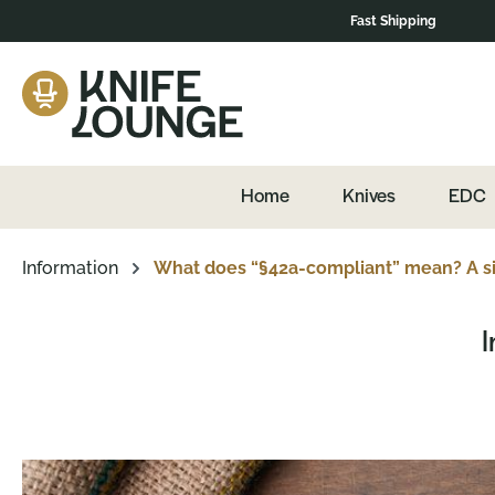
Fast Shipping
Skip to main navigation
Home
Knives
EDC
Information
What does “§42a-compliant” mean? A si
I