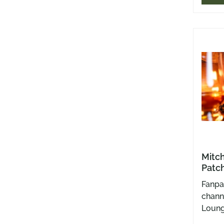
Backed
snack
panel
dose o
rasca
were.
Mitch
Patch
Fanpa
channe
Loung
Rumsc