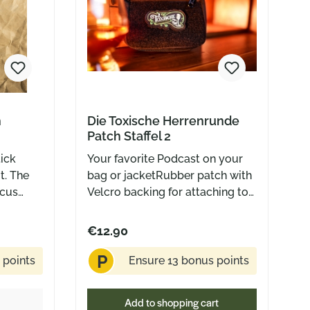
h
Die Toxische Herrenrunde
Patch Staffel 2
tick
Your favorite Podcast on your
t. The
bag or jacketRubber patch with
rcus
Velcro backing for attaching to
 a
Velcro surfaces Circa outer
glance –
dimensions: 60 mm x 30 mm
€12.90
summer
P
y. But
 points
Ensure 13 bonus points
s were
ream was
Add to shopping cart
 always