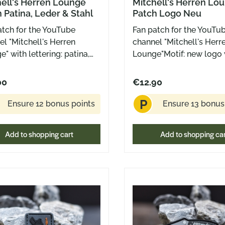
ell's Herren Lounge
Mitchell's Herren Lo
 Patina, Leder & Stahl
Patch Logo Neu
atch for the YouTube
Fan patch for the YouTu
l "Mitchell's Herren
channel "Mitchell's Herr
" with lettering: patina,
Lounge"Motif: new logo 
r and steel in the
crown Rubber patch wit
nduster "All Black"
backing for attachment 
00
€12.90
on Rubber patch with
Velcro surfaces Approx.
P
o backing for attaching to
dimensions: 50 mm x 5
Ensure 12 bonus points
Ensure 13 bonus
o surfaces Outer
sions: 3 x 3 cm (Ranger
Add to shopping cart
Add to shopping ca
ze)