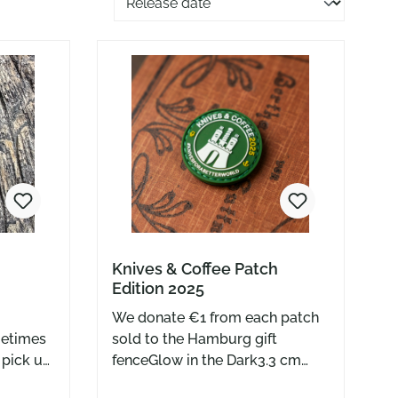
Knives & Coffee Patch
Edition 2025
We donate €1 from each patch
sold to the Hamburg gift
u pick up
fenceGlow in the Dark3.3 cm
wards the
diameter