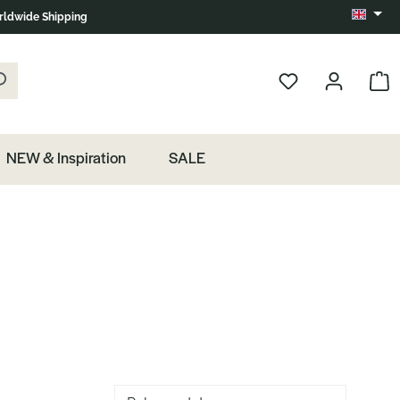
ldwide Shipping
Change 
k the magnifying glass.
Show 
NEW & Inspiration
SALE
Sorting of products