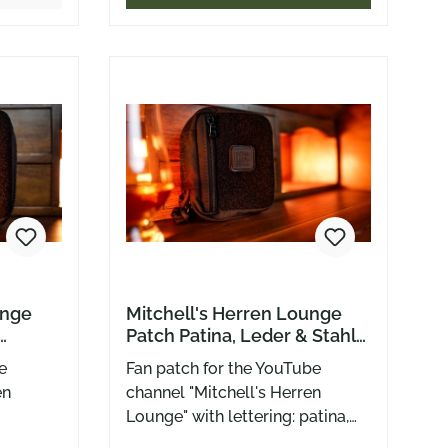
lly
ddle
w it’s
and
r your
 × 2.5
ved with
o loves
da likes
unge
Mitchell's Herren Lounge
Patch Patina, Leder & Stahl
Zappenduster Edition
e
Fan patch for the YouTube
en
channel "Mitchell's Herren
Lounge" with lettering: patina,
leather and steel in the