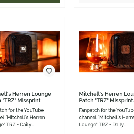
 with Velcro, this little
cut the line. What we rea
 sticks to bags, patch
needed back then? A mi
s, or wherever you need a
finger on a stick. Well, no
f personality. For true
here – colorful, cheeky, 
ls. Or those who wish they
Velcro-backed, ready fo
bag, patch wall, or cap. 5
cm of pure attitude, ser
a wink. For everyone wh
ice cream – but only kin
people.
ell's Herren Lounge
Mitchell's Herren Lo
 "TRZ" Missprint
Patch "TRZ" Missprint
Zappenduster
tch for the YouTube
Fanpatch for the YouTub
l "Mitchell's Herren
channel "Mitchell's Herr
e" TRZ = Daily
Lounge" TRZ = Daily
hlepp stuff in the
Rumschlepp stuff in the