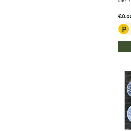
€8.0
P