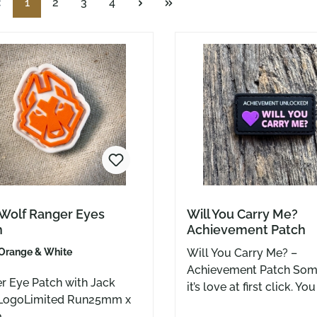
Page
Page
Page
Page
1
2
3
4
 Wolf Ranger Eyes
Will You Carry Me?
h
Achievement Patch
Orange & White
Will You Carry Me? –
Achievement Patch Sometimes
r Eye Patch with Jack
it’s love at first click. Yo
LogoLimited Run25mm x
that new knife, tilt it to
m