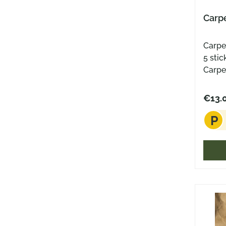
Carpe
Carpe D
5 stic
Carpe
Coin 
Coin 
€13.
sticke
P
Diame