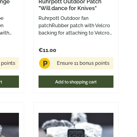
unge
Ruhrpott Outdoor Patch
"Will dance for Knives"
be
Ruhrpott Outdoor fan
en
patchRubber patch with Velcro
with
backing for attaching to Velcro
h Velcro
surfaces2,5 x 2,5 cm
to
€11.00
 outer
P
0 mm
 points
Ensure 11 bonus points
rt
Add to shopping cart