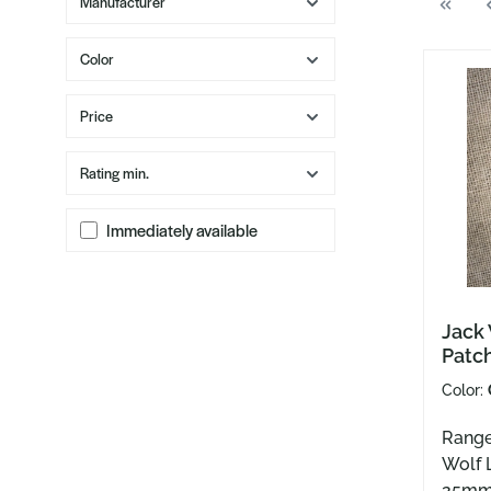
Manufacturer
Color
Price
Rating min.
Immediately available
Jack
Patc
Color:
Range
Wolf 
25m