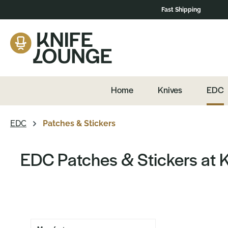
Fast Shipping
navigation
Skip to product overview
Home
Knives
EDC
EDC
Patches & Stickers
EDC Patches & Stickers at 