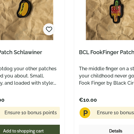
Patch Schlawiner
BCL FookFinger Patc
otdog your other patches
The middle finger on a s
d you about. Small,
your childhood never go
, and loaded with style:
Fook Finger by Black Ci
chlawiner patch by Black
Leatherworks looks like
s Leatherworks rocks a
classic popsicle at first 
00
€10.00
mustard lightning bolt on
you know, that iconic 
P
 a classic bun. Made for
treat from back in the da
Ensure 10 bonus points
Ensure 10 bonus
ief-makers, EDC nerds,
let’s be honest: the pool
veryone who doesn’t take
overcrowded, the ice c
Add to shopping cart
Details
elves too seriously.
too small, and someone