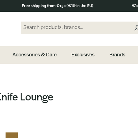
Free shipping from €150 (Within the EU)
Wor
Search products, brands...
Enter a search term and press the Enter key or clic
Accessories & Care
Exclusives
Brands
Knife Lounge