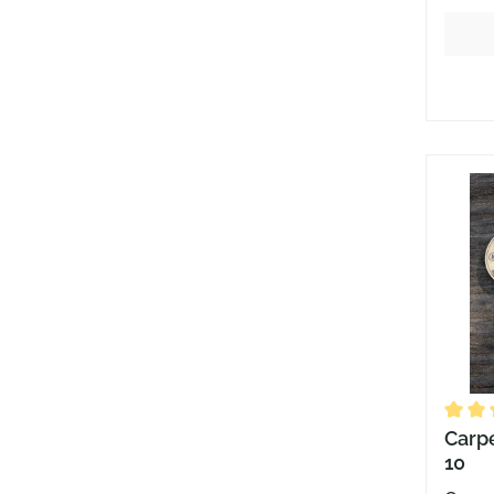
Averag
Carpe
10