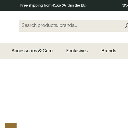
Free shipping from €150 (Within the EU)
Wor
Search products, brands...
Enter a search term and press the Enter key or clic
Accessories & Care
Exclusives
Brands