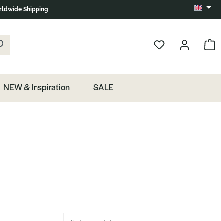
ldwide Shipping
Change 
k the magnifying glass.
Show 
NEW & Inspiration
SALE
Sorting of products