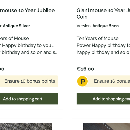
mouse 10 Year Jubilee
Giantmouse 10 Year J
Coin
n:
Antique Silver
Version:
Antique Brass
ears of Mouse
Ten Years of Mouse
 Happy birthday to you…
Power Happy birthday t
 birthday and so on and so
happy birthday and so o
 Ten years of sharp blades,
forth. Ten years of sharp
 designs, and the quiet
clever designs, and the 
00
€16.00
ction that yes – a mouse
conviction that yes – a
P
ant. To celebrate,
can be a giant. To celebrate,
Ensure 16 bonus points
Ensure 16 bonus
 the official Anniversary
here’s the official Annive
 this time in three
Coin – this time in three
Add to shopping cart
Add to shopping ca
ns: • Antique Brass – like
versions: • Antique Brass
 mouse that’s seen a lot •
an old mouse that’s seen
ue Copper – warm and
Antique Copper – warm
ing • Antique Silver –
charming • Antique Silv
, like the silver family ring
classy, like the silver fam