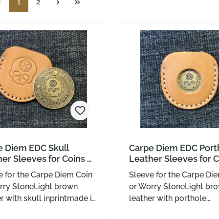
Page
Page
1
2
e Diem EDC Skull
Carpe Diem EDC Port
er Sleeves for Coins &
Leather Sleeves for C
us Fugit Worry Stones
Tempus Fugit Worry 
e for the Carpe Diem Coin
Sleeve for the Carpe Di
rry StoneLight brown
or Worry StoneLight br
r with skull inprintmade in
leather with porthole
y Greg Stevens Design
recessmade in USA by 