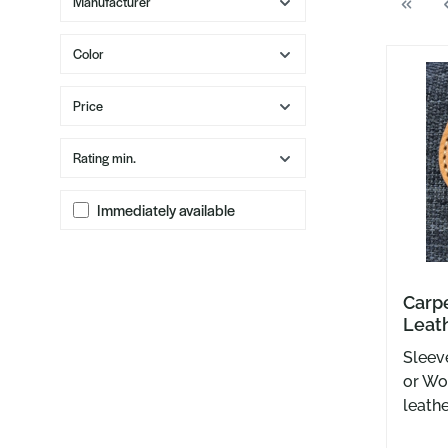
Manufacturer
Color
Price
Rating min.
Immediately available
Carp
Leath
Temp
Sleev
or Wo
leathe
USA b