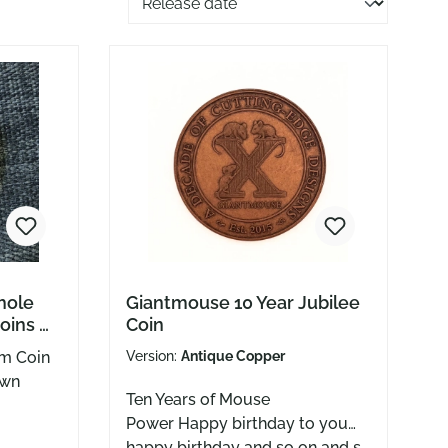
hole
Giantmouse 10 Year Jubilee
oins &
Coin
Stones
em Coin
Version:
Antique Copper
own
Ten Years of Mouse
Power Happy birthday to you…
Greg
happy birthday and so on and so