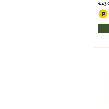
€43.
P