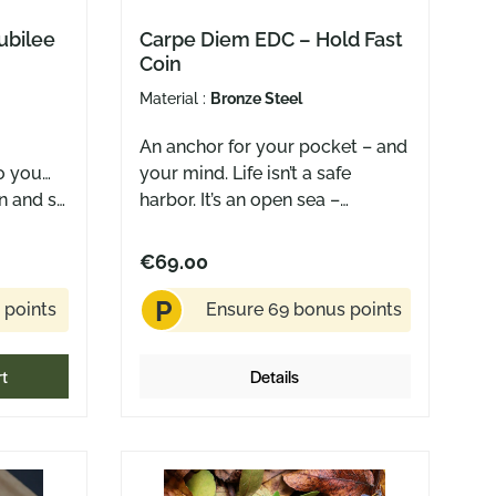
ubilee
Carpe Diem EDC – Hold Fast
Coin
Material :
Bronze Steel
An anchor for your pocket – and
o you…
your mind. Life isn’t a safe
n and so
harbor. It’s an open sea –
 blades,
sometimes calm, sometimes
quiet
wild, never fully predictable. The
€69.00
 mouse
Hold Fast Coin by Carpe Diem
P
EDC is a reminder to stay steady
 points
Ensure 69 bonus points
rsary
when things get rough. To hold
your course. To trust yourself –
rt
Details
 – like
even when the winds shift. One
 a lot •
side features the bold, timeworn
 and
call of seafarers: HOLD FAST.
er –
The other shows a finely
ily ring
detailed anchor and ship’s wheel