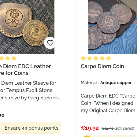
distinguished mouse
of a distinguished mous
erfect for collecting,
boss Perfect for collect
ng, or simply spinning in
carrying, or simply spinn
hand while deciding which
your hand while decidin
Mouse should join your
GiantMouse should join
tion next.
collection next.
e rating of 5 out of 5 stars
e Diem EDC Leather
Average rating of 5 out o
Carpe Diem Coin
e for Coins
 Diem Leather Sleeve for
Material :
Antique copper
 or Tempus Fugit Stone
Carpe Diem EDC "Carpe
er sleeve by Greg Stevens
Coin "When I designed
n Suitable for Carpe Diem
my Original Carpe Diem C
 or the Tempus Fugit worry
00
wanted a challenge coin
stone Color: brown
could be carried and gi
€19.92
Ensure 43 bonus points
€24.90
(20% saved)
to friends and family, th