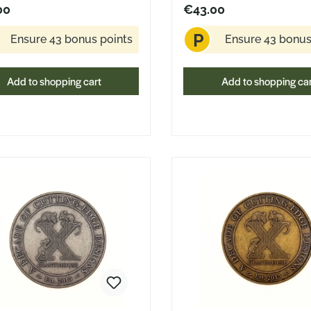
Stevens Design
00
€43.00
P
Ensure 43 bonus points
Ensure 43 bonus
Add to shopping cart
Add to shopping ca