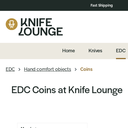
Fast Shipping
navigation
Skip to product overview
Home
Knives
EDC
EDC
Hand comfort objects
Coins
EDC Coins at Knife Lounge