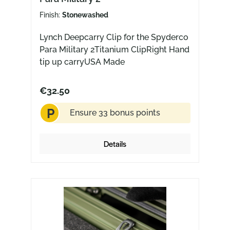
Finish:
Stonewashed
Lynch Deepcarry Clip for the Spyderco
Para Military 2Titanium ClipRight Hand
tip up carryUSA Made
€32.50
P
Ensure 33 bonus points
Details