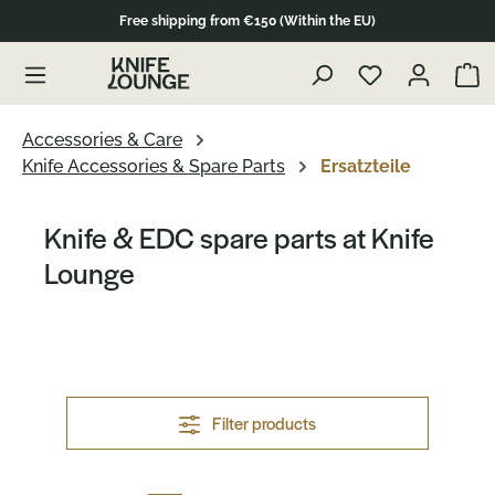
Free shipping from €150 (Within the EU)
Skip to product overview
Show 
Accessories & Care
Knife Accessories & Spare Parts
Ersatzteile
Knife & EDC spare parts at Knife
Lounge
Filter products