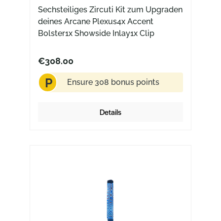
Sechsteiliges Zircuti Kit zum Upgraden
deines Arcane Plexus4x Accent
Bolster1x Showside Inlay1x Clip
€308.00
P
Ensure 308 bonus points
Details