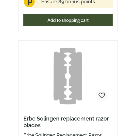
P
Ensure 89 bonus points
Add to shopping cart
Erbe Solingen replacement razor
blades
Erbe Solingen Replacement Razor