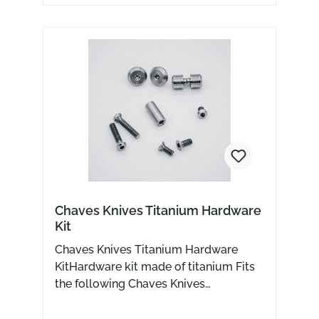
Chaves Knives Titanium Hardware
Kit
Chaves Knives Titanium Hardware
KitHardware kit made of titanium Fits
the following Chaves Knives
models229 Street RCK