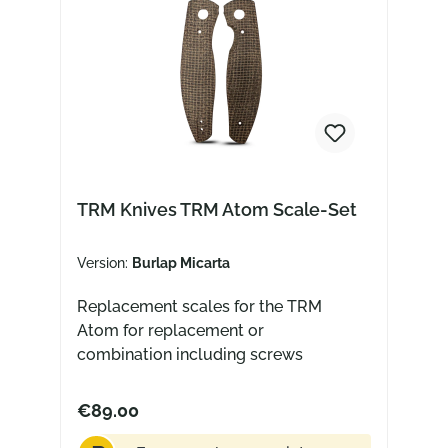
TRM Knives TRM Atom Scale-Set
Version:
Burlap Micarta
Replacement scales for the TRM
Atom for replacement or
combination including screws
€89.00