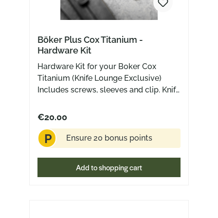
Böker Plus Cox Titanium -
Hardware Kit
Hardware Kit for your Boker Cox
Titanium (Knife Lounge Exclusive)
Includes screws, sleeves and clip. Knife
not included
€20.00
P
Ensure 20 bonus points
Add to shopping cart