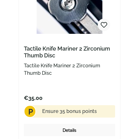
Tactile Knife Mariner 2 Zirconium
Thumb Disc
Tactile Knife Mariner 2 Zirconium
Thumb Disc
€35.00
P
Ensure 35 bonus points
Details