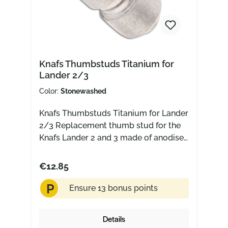
Knafs Thumbstuds Titanium for
Lander 2/3
Color:
Stonewashed
Knafs Thumbstuds Titanium for Lander
2/3 Replacement thumb stud for the
Knafs Lander 2 and 3 made of anodised
titanium
€12.85
P
Ensure 13 bonus points
Details