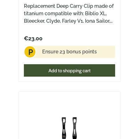
Replacement Deep Carry Clip made of
titanium compatible with: Biblio XL,
Bleecker, Clyde, Farley V1, Iona Sailor,
Iona V2, Jagt, Jutland, Riv, Riv FL,
Nazca, Nimbus V3 (NOT compatible
€23.00
with: ACE Riv Jade G10)
P
Ensure 23 bonus points
Add to shopping cart