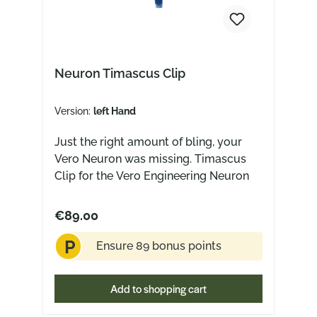
Neuron Timascus Clip
Version:
left Hand
Just the right amount of bling, your
Vero Neuron was missing. Timascus
Clip for the Vero Engineering Neuron
€89.00
P
Ensure 89 bonus points
Add to shopping cart