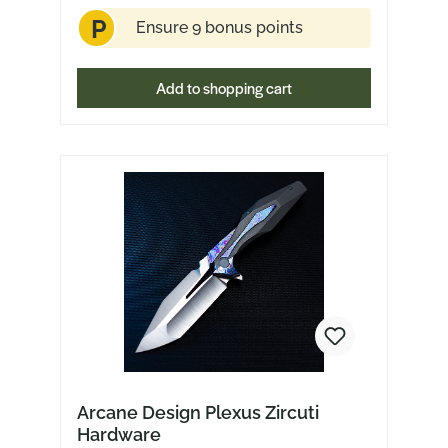
P
Ensure 9 bonus points
Add to shopping cart
Arcane Design Plexus Zircuti
Hardware