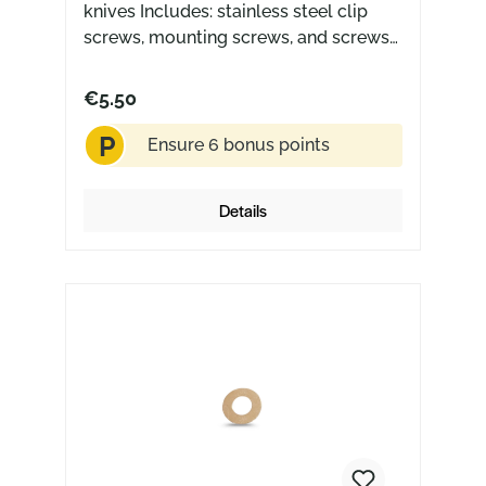
knives Includes: stainless steel clip
screws, mounting screws, and screws
for the handle scales Made in the USA
€5.50
P
Ensure 6 bonus points
Details