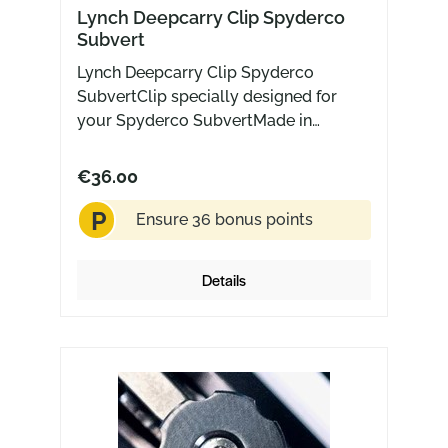
Lynch Deepcarry Clip Spyderco
Subvert
Lynch Deepcarry Clip Spyderco
SubvertClip specially designed for
your Spyderco SubvertMade in
USA Titanium with Blaksmith finish
€36.00
P
Ensure 36 bonus points
Details