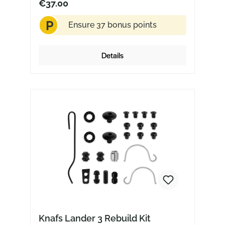
€37.00
P
Ensure 37 bonus points
Details
Knafs Lander 3 Rebuild Kit