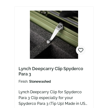
Lynch Deepcarry Clip Spyderco
Para 3
Finish:
Stonewashed
Lynch Deepcarry Clip for Spyderco
Para 3 Clip especially for your
Spyderco Para 3 (Tip Up) Made in USA