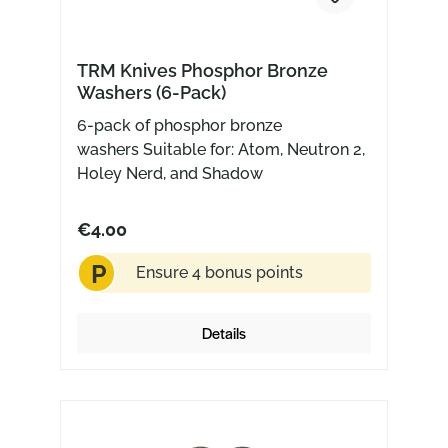
TRM Knives Phosphor Bronze
Washers (6-Pack)
6-pack of phosphor bronze
washers Suitable for: Atom, Neutron 2,
Holey Nerd, and Shadow
€4.00
P
Ensure 4 bonus points
Details