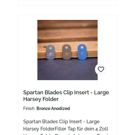
Spartan Blades Clip Insert - Large
Harsey Folder
Finish:
Bronze Anodized
Spartan Blades Clip Insert - Large
Harsey FolderFiller Tap für dein 4 Zoll