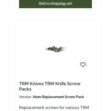
Add to shopping cart
Slipjoint)ACE Nazca TitanACE
NibblerACE Nimbus V2ACE RivACE
Sonoma V2ACE Tribeca
TRM Knives TRM Knife Screw
Packs
Version:
Atom Replacement Screw Pack
Replacement screws for various TRM