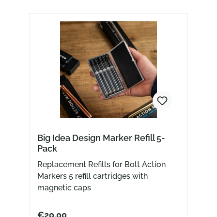
Big Idea Design Marker Refill 5-
Pack
Replacement Refills for Bolt Action
Markers 5 refill cartridges with
magnetic caps
€20.00