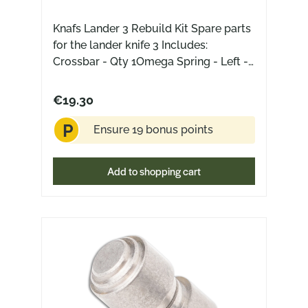
Knafs Lander 3 Rebuild Kit Spare parts
for the lander knife 3 Includes:
Crossbar - Qty 1Omega Spring - Left -
Qty 1Omega Spring - Right - Qty
1Thumb Stud - Qty 1Stop Pin - Qty
€19.30
1Bushing - Qty 1Bearings - Qty 2Pivot
P
Screw - Qty 2Barrel Spacer - Qty
Ensure 19 bonus points
2Scale Screw - Qty 2Frame Screw -
Qty 4Clip Screw - Qty 4Clip Insert - Qty
Add to shopping cart
1Pocket Clip - Qty 1