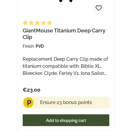
Average rating of 5 out of 5 stars
GiantMouse Titanium Deep Carry
Clip
Finish:
PVD
Replacement Deep Carry Clip made of
titanium compatible with: Biblio XL,
Bleecker, Clyde, Farley V1, Iona Sailor,
Iona V2, Jagt, Jutland, Riv, Riv FL,
Nazca, Nimbus V3 (NOT compatible
€23.00
with: ACE Riv Jade G10)
P
Ensure 23 bonus points
Add to shopping cart