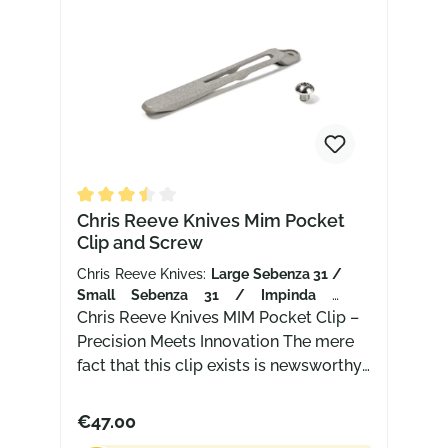
Average rating of 3.5 out of 5 stars
Chris Reeve Knives Mim Pocket
Clip and Screw
Chris Reeve Knives:
Large Sebenza 31 /
Small Sebenza 31 / Impinda /
Umnumzaan
Chris Reeve Knives MIM Pocket Clip –
| Finish:
Sandblasted
Precision Meets Innovation The mere
fact that this clip exists is newsworthy.
After all, new products from Chris
Reeve Knives (CRK) are extremely rare
€47.00
and only enter serial production after