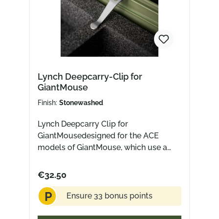
Lynch Deepcarry-Clip for
GiantMouse
Finish:
Stonewashed
Lynch Deepcarry Clip for
GiantMousedesigned for the ACE
models of GiantMouse, which use a
wire clipfits most but not all models,
as the clip "prongs" themselves may
€32.50
varyMade in USA from titaniumFits for:
P
ACE Atelier Micarta (not titanium)ACE
Ensure 33 bonus points
BiblioACE ClydeACE FarleyACE
GrandACE Jutland (Not for the