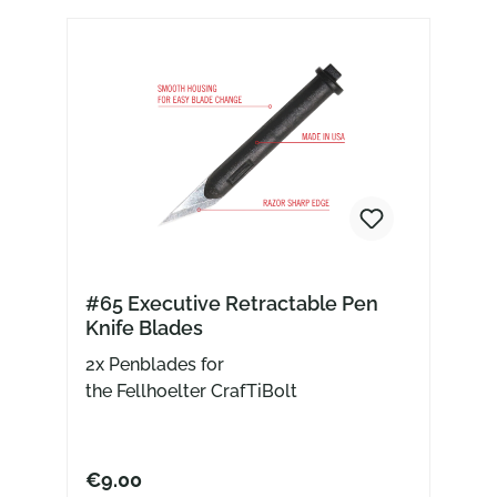
#65 Executive Retractable Pen
Knife Blades
2x Penblades for
the Fellhoelter CrafTiBolt
€9.00