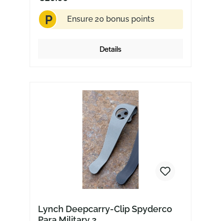
P
Ensure 20 bonus points
Details
Lynch Deepcarry-Clip Spyderco
Para Military 2