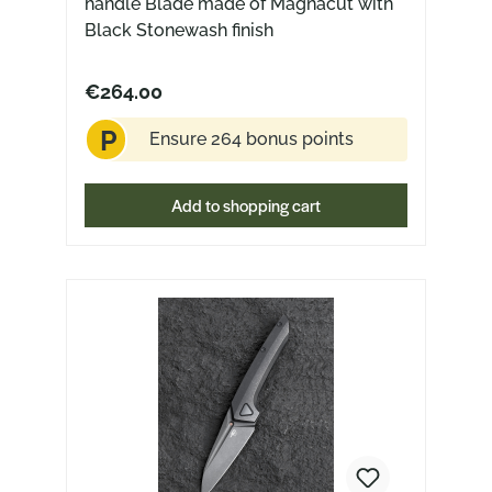
handle Blade made of Magnacut with
Black Stonewash finish
€264.00
P
Ensure 264 bonus points
Add to shopping cart