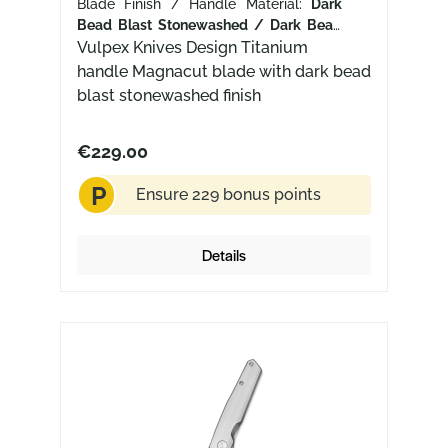
Blade Finish / Handle Material:
Dark
Bead Blast Stonewashed / Dark Bead
Blast+ Stonewash Titanium
Vulpex Knives Design Titanium
handle Magnacut blade with dark bead
blast stonewashed finish
€229.00
P
Ensure 229 bonus points
Details