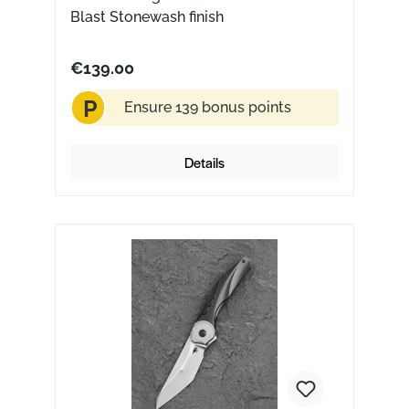
Blast Stonewash finish
€139.00
P
Ensure 139 bonus points
Details