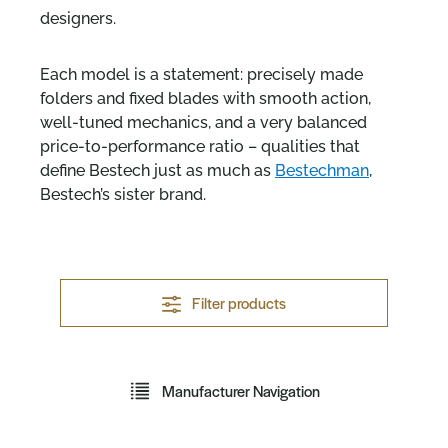
designers.
Each model is a statement: precisely made
folders and fixed blades with smooth action,
well-tuned mechanics, and a very balanced
price-to-performance ratio – qualities that
define Bestech just as much as
Bestechman
,
Bestech’s sister brand.
Filter products
Manufacturer Navigation