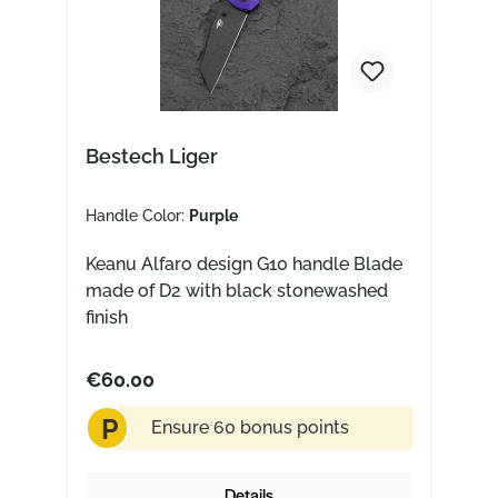
Bestech Liger
Handle Color:
Purple
Keanu Alfaro design G10 handle Blade
made of D2 with black stonewashed
finish
€60.00
P
Ensure 60 bonus points
Details