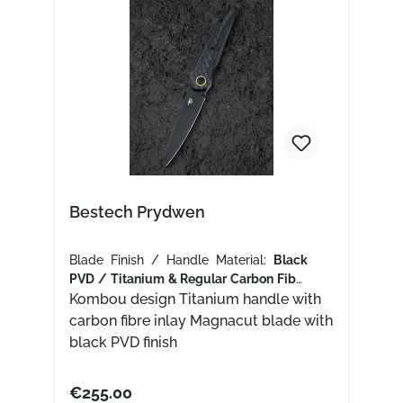
Bestech Prydwen
Blade Finish / Handle Material:
Black
PVD / Titanium & Regular Carbon Fiber
Inlay
Kombou design Titanium handle with
carbon fibre inlay Magnacut blade with
black PVD finish
€255.00