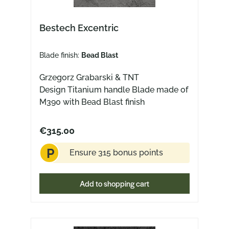
Bestech Excentric
Blade finish:
Bead Blast
Grzegorz Grabarski & TNT
Design Titanium handle Blade made of
M390 with Bead Blast finish
€315.00
P
Ensure 315 bonus points
Add to shopping cart