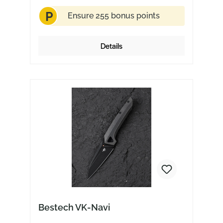
P
Ensure 255 bonus points
Details
Bestech VK-Navi