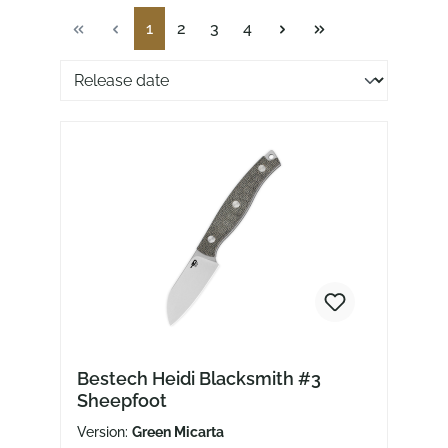
Page
Page
Page
Page
1
2
3
4
Sorting of products
Bestech Heidi Blacksmith #3
Sheepfoot
Version:
Green Micarta