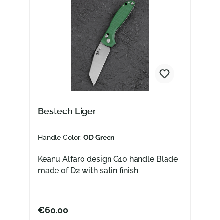
Bestech Liger
Handle Color:
OD Green
Keanu Alfaro design G10 handle Blade
made of D2 with satin finish
€60.00