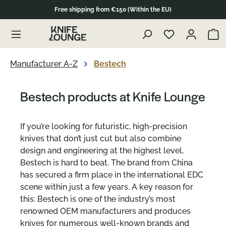
Free shipping from €150 (Within the EU)
in content
Show 
Manufacturer A-Z
Bestech
Bestech products at Knife Lounge
If you’re looking for futuristic, high-precision
knives that don’t just cut but also combine
design and engineering at the highest level,
Bestech is hard to beat. The brand from China
has secured a firm place in the international EDC
scene within just a few years. A key reason for
this: Bestech is one of the industry’s most
renowned OEM manufacturers and produces
knives for numerous well-known brands and