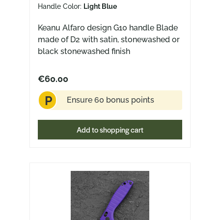
Handle Color:
Light Blue
Keanu Alfaro design G10 handle Blade
made of D2 with satin, stonewashed or
black stonewashed finish
€60.00
P
Ensure 60 bonus points
Add to shopping cart