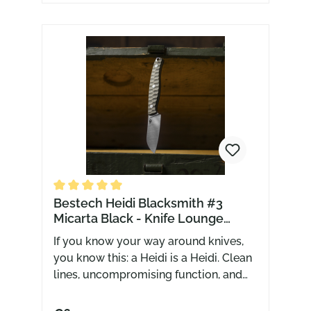
Average rating of 5 out of 5 stars
Bestech Heidi Blacksmith #3
Micarta Black - Knife Lounge
Exclusive
If you know your way around knives,
you know this: a Heidi is a Heidi. Clean
lines, uncompromising function, and
that very specific relationship between
blade and handle. That’s exactly what