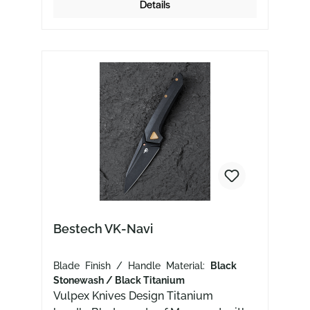
Details
Bestech VK-Navi
Blade Finish / Handle Material:
Black
Stonewash / Black Titanium
Vulpex Knives Design Titanium