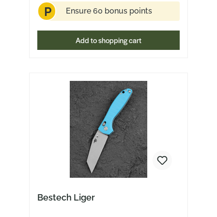
P
Ensure 60 bonus points
Add to shopping cart
Bestech Liger