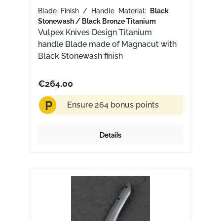
Blade Finish / Handle Material:
Black
Stonewash / Black Bronze Titanium
Vulpex Knives Design Titanium
handle Blade made of Magnacut with
Black Stonewash finish
€264.00
P
Ensure 264 bonus points
Details