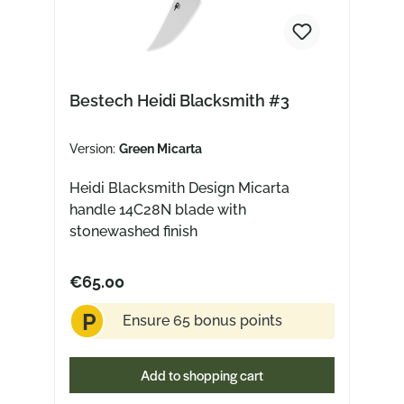
Bestech Heidi Blacksmith #3
Version:
Green Micarta
Heidi Blacksmith Design Micarta
handle 14C28N blade with
stonewashed finish
€65.00
P
Ensure 65 bonus points
Add to shopping cart