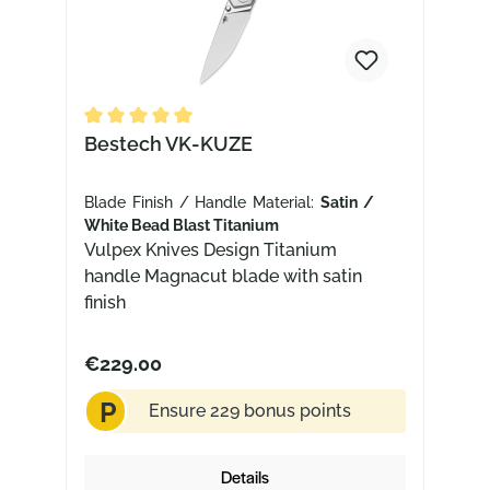
Average rating of 5 out of 5 stars
Bestech VK-KUZE
Blade Finish / Handle Material:
Satin /
White Bead Blast Titanium
Vulpex Knives Design Titanium
handle Magnacut blade with satin
finish
€229.00
P
Ensure 229 bonus points
Details