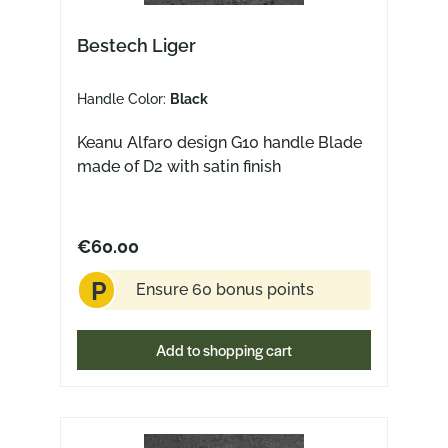
Bestech Liger
Handle Color:
Black
Keanu Alfaro design G10 handle Blade
made of D2 with satin finish
€60.00
P
Ensure 60 bonus points
Add to shopping cart