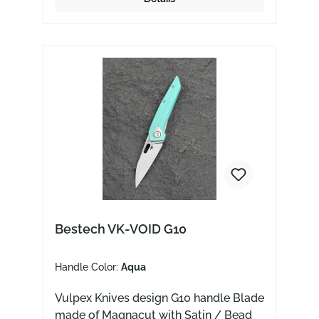
Bestech VK-VOID G10
Handle Color:
Aqua
Vulpex Knives design G10 handle Blade
made of Magnacut with Satin / Bead