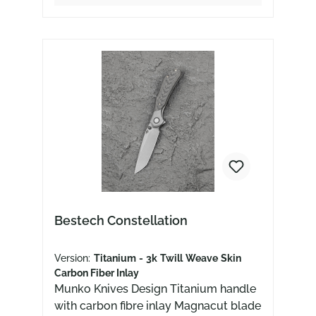
Bestech Constellation
Version:
Titanium - 3k Twill Weave Skin
Carbon Fiber Inlay
Munko Knives Design Titanium handle
with carbon fibre inlay Magnacut blade