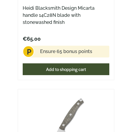
Heidi Blacksmith Design Micarta
handle 14C28N blade with
stonewashed finish
€65.00
P
Ensure 65 bonus points
Add to shopping cart