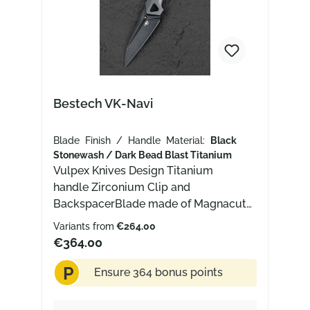
Bestech VK-Navi
Blade Finish / Handle Material:
Black
Stonewash / Dark Bead Blast Titanium
Vulpex Knives Design Titanium
handle Zirconium Clip and
BackspacerBlade made of Magnacut
with Black Stonewash finish
Variants from
€264.00
€364.00
P
Ensure 364 bonus points