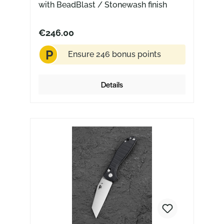
with BeadBlast / Stonewash finish
€246.00
P
Ensure 246 bonus points
Details