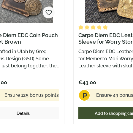
e Diem EDC Coin Pouch
Average rating of 5 out o
Carpe Diem EDC Leat
et Brown
Sleeve for Worry Sto
afted in Utah by Greg
Carpe Diem EDC Leather
ns Design (GSD) Some
for Memento Mori Worry
 just belong together: the
Leather sleeve with sku
c Carpe Diem Brass Coin
leather Made in the US
he matching leather pouch
Greg Stevens
.00
€43.00
h made for everyday use,
P
or display cases. The pouch
Ensure 125 bonus points
Ensure 43 bonus
de by Greg Stevens Design
ah, hand-stitched from
Details
Add to shopping ca
uality brown leather. It’s
ct, cleanly finished, and
es the signature skull