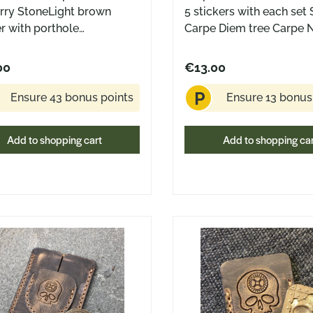
. dimensions (flat): 20 ×
Approx. dimensions (flat)
rry StoneLight brown
5 stickers with each set 
mall
20 cm Made in the USA A small
er with porthole
Carpe Diem tree Carpe
 of everyday structure –
piece of everyday struct
smade in USA by Greg
Coin front side Carpe N
 quiet nudge to make the
and a quiet nudge to ma
ns Design
Coin back side Carpe D
00
€13.00
of your time.
most of your time.
sticker white writing on 
P
Diameter: Cira 7.5 cm
Ensure 43 bonus points
Ensure 13 bonus
Add to shopping cart
Add to shopping ca