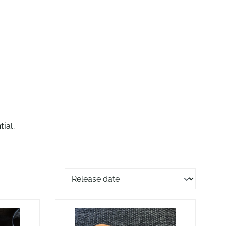
ial.
Sorting of products