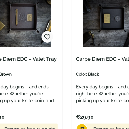
 Diem EDC – Valet Tray
Carpe Diem EDC – Val
Brown
Color:
Black
 day begins – and ends –
Every day begins – and 
here. Whether you're
right here. Whether you'
g up your knife, coin, and
picking up your knife, co
 the morning or setting
pen in the morning or se
own at night – this tray
them down at night – thi
90
€29.90
your essentials a
gives your essentials a
ted place. A simple ritual
dedicated place. A simpl