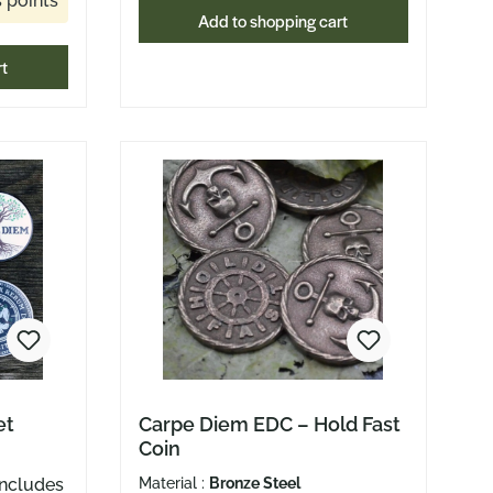
 points
Add to shopping cart
r day
atters.
rt
et Tray
ather
ng at
minder
ay. With
ner, the
t when
 for
ge.
enter
easy
et
Carpe Diem EDC – Hold Fast
Coin
re
Material :
Bronze Steel