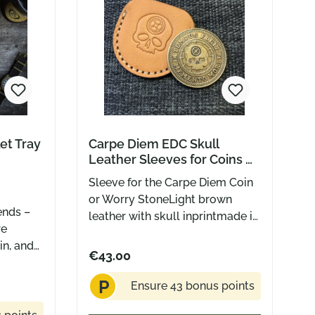
et Tray
Carpe Diem EDC Skull
Leather Sleeves for Coins &
Tempus Fugit Worry Stones
Sleeve for the Carpe Diem Coin
or Worry StoneLight brown
ends –
leather with skull inprintmade in
re
USA by Greg Stevens Design
in, and
€43.00
tting
s tray
P
Ensure 43 bonus points
e ritual