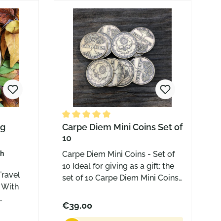
doesn’t just sit there. It travels
with you.
 of 5 stars
ng
Average rating of 5 out of 5 stars
Carpe Diem Mini Coins Set of
10
sh
Carpe Diem Mini Coins - Set of
10 Ideal for giving as a gift: the
Travel
set of 10 Carpe Diem Mini Coins.
Grab your pack and give them
away to friends and family, the
€39.00
m and
mailman, the bartender, the