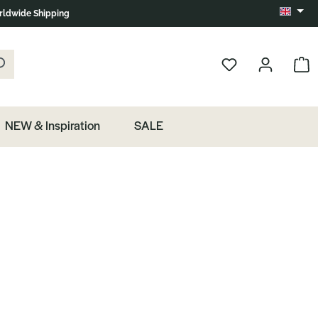
ldwide Shipping
Change 
k the magnifying glass.
Show 
NEW & Inspiration
SALE