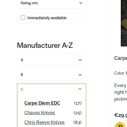
Rating min.
Immediately available
Manufacturer A-Z
Carpe
A
Color:
B
Every
C
right 
pickin
Carpe Diem EDC
(17)
pen in
Chaves Knives
(25)
them d
€29.
gives 
Chris Reeve Knives
(83)
dedica