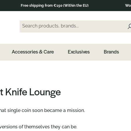
Free shipping from €150 (Within the EU)
Wor
Search products, brands...
Enter a search term and press the Enter key or clic
Accessories & Care
Exclusives
Brands
t Knife Lounge
that single coin soon became a mission.
ersions of themselves they can be.