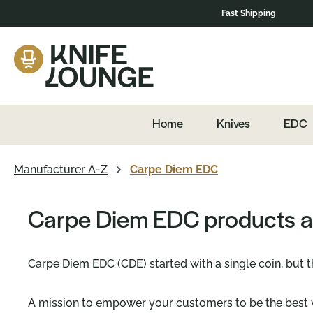
Fast Shipping
Skip to main navigation
Home
Knives
EDC
Manufacturer A-Z
Carpe Diem EDC
Carpe Diem EDC products a
Carpe Diem EDC (CDE) started with a single coin, but 
A mission to empower your customers to be the best v