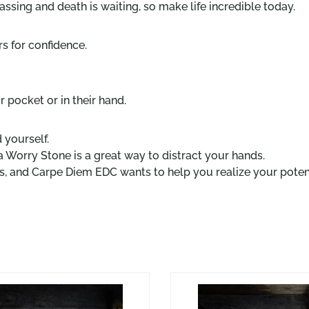
ssing and death is waiting, so make life incredible today.
s for confidence.
 pocket or in their hand.
 yourself.
a Worry Stone is a great way to distract your hands.
ves, and Carpe Diem EDC wants to help you realize your potent