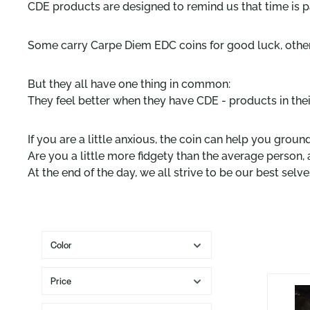
CDE products are designed to remind us that time is pa
Some carry Carpe Diem EDC coins for good luck, other
But they all have one thing in common:
They feel better when they have CDE - products in their
If you are a little anxious, the coin can help you ground
Are you a little more fidgety than the average person, 
At the end of the day, we all strive to be our best sel
Color
Price