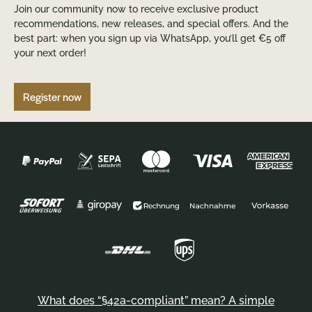
Join our community now to receive exclusive product
recommendations, new releases, and special offers. And the
best part: when you sign up via WhatsApp, you’ll get €5 off
your next order!
Register now
What does “§42a-compliant” mean? A simple