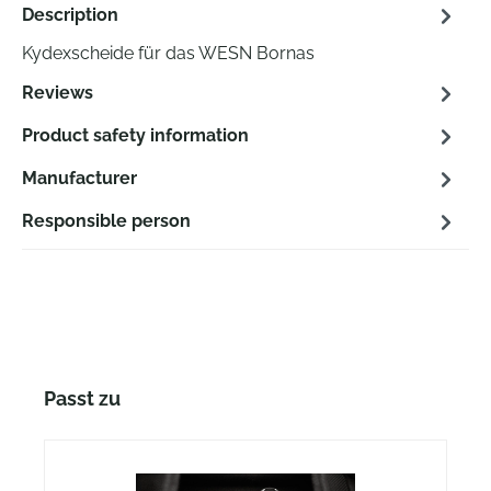
Description
Kydexscheide für das WESN Bornas
Reviews
Product safety information
Manufacturer
Responsible person
Skip product gallery
Passt zu