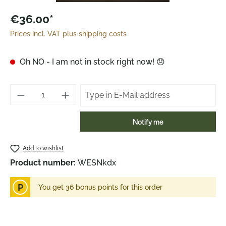
€36.00*
Prices incl. VAT plus shipping costs
Oh NO - I am not in stock right now! 😞
Notify me
Add to wishlist
Product number:
WESNkdx
P
You get 36 bonus points for this order