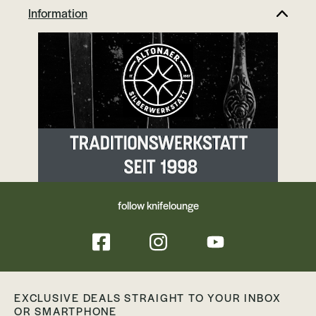
Information
follow knifelounge
EXCLUSIVE DEALS STRAIGHT TO YOUR INBOX
OR SMARTPHONE