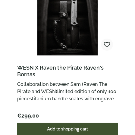
WESN X Raven the Pirate Raven's
Bornas
Collaboration between Sam (Raven The
Pirate and WESN)limited edition of only 100
piecestitanium handle scales with engraved
front sideincludes black leather sheath
black coated blade made of CPMS35VN
€299.00
steelPlease note:The knife will be delivered
at the beginning of February!
Add to shopping cart