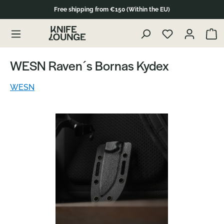
Free shipping from €150 (Within the EU)
Skip to product content
Show 
WESN Raven´s Bornas Kydex
WESN
Skip image gallery