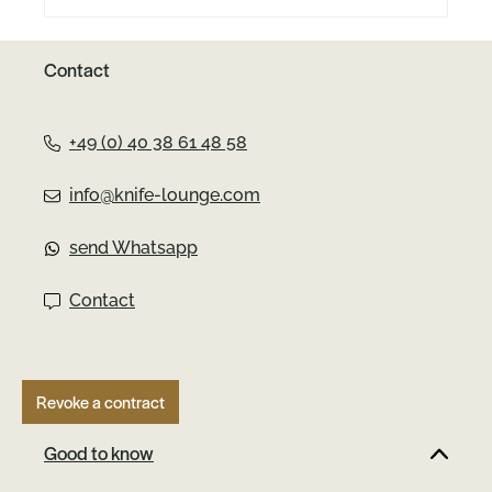
Contact
+49 (0) 40 38 61 48 58
info@knife-lounge.com
send Whatsapp
Contact
Revoke a contract
Good to know