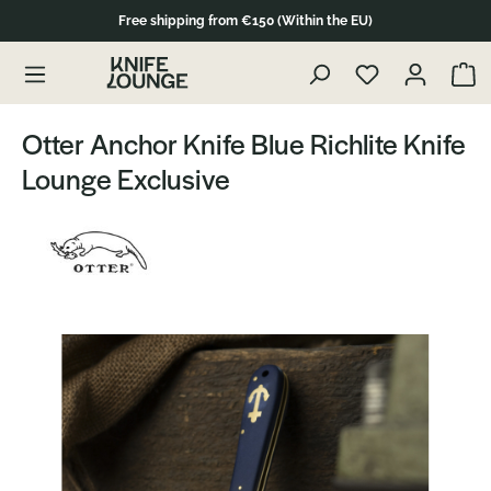
Free shipping from €150 (Within the EU)
Skip to product content
Show 
Otter Anchor Knife Blue Richlite Knife
Lounge Exclusive
Skip image gallery