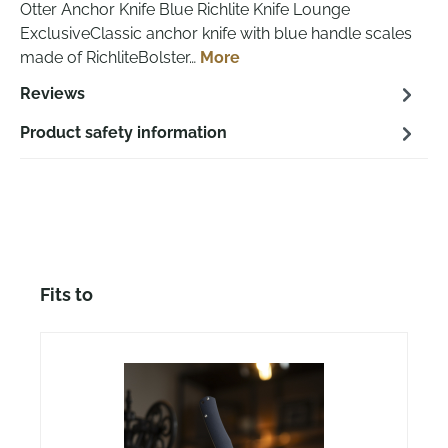
Otter Anchor Knife Blue Richlite Knife Lounge
ExclusiveClassic anchor knife with blue handle scales
made of RichliteBolster…
More
Reviews
Product safety information
Skip product gallery
Fits to