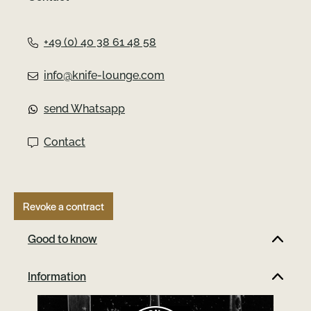
Germany, this knife stands out with its blade
made of high-performance MagnaCut steel.
The MagnaCut steel sets new standards
+49 (0) 40 38 61 48 58
with its impressive combination of
toughness, wear resistance and corrosion
info@knife-lounge.com
resistance. Thanks to the fine grain
structure, the blade remains exceptionally
send Whatsapp
sharp and retains its edge. The TRPPR is
inspired by the classic Boker Trapper and
Contact
has been given a modern twist. The
integrated framelock ensures a secure lock,
while the titanium handle with unique
Richlite Blue scales makes every knife even
Revoke a contract
more special.This collector's item proudly
bears the famous Boker tree mark on the
Good to know
front blade axis and is safely stored in an
included felt pouch. What is Richlite?
Information
Richlite is a durable, versatile and
sustainable material made from resin-