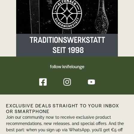
enriched paper. It was developed over 70
years ago for industrial tool and model
making and has evolved into a premium
surface material used in the aerospace
industry, among others. Richlite consists
mainly ofrecycled paper, which is layered by
hand and held together with phenolic resin.
This method gives Richlite its fine, unique
structure.
follow knifelounge
EXCLUSIVE DEALS STRAIGHT TO YOUR INBOX
OR SMARTPHONE
Join our community now to receive exclusive product
recommendations, new releases, and special offers. And the
best part: when you sign up via WhatsApp, you’ll get €5 off