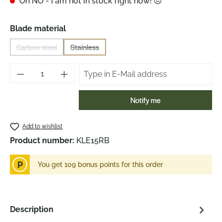
Oh NO - I am not in stock right now! 😞
Select
Blade material
Carbon steel
Stainless
(This option is currently unavailable.)
(This option is currently unavailable.)
Notify me
Add to wishlist
Product number:
KLE15RB
P
You get 109 bonus points for this order
Description