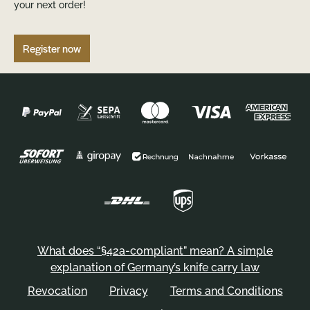
your next order!
Register now
What does “§42a-compliant” mean? A simple
explanation of Germany’s knife carry law
Revocation
Privacy
Terms and Conditions