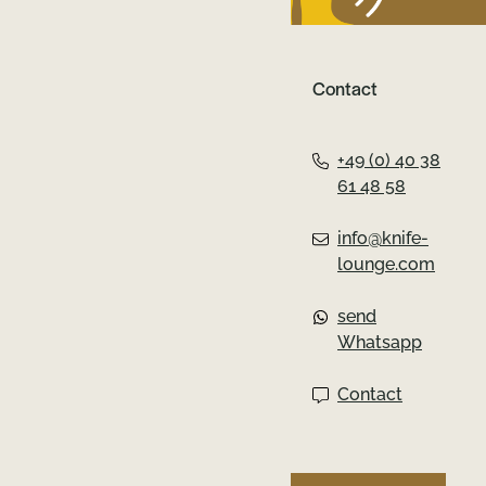
könnte.
Contact
+49 (0) 40 38
61 48 58
info@knife-
lounge.com
send
Whatsapp
Contact