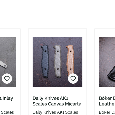
1 Inlay
Daily Knives AK1
Böker D
Scales Canvas Micarta
Leather
Clip bl
r Scales
Daily Knives AK1 Scales
Böker Da