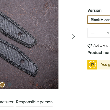
Select
Version
Black Micar
Product 
Add to wishl
Product nu
P
You g
acturer
Responsible person