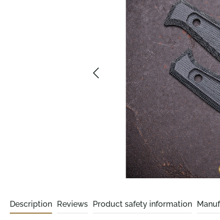
Description
Reviews
Product safety information
Manuf