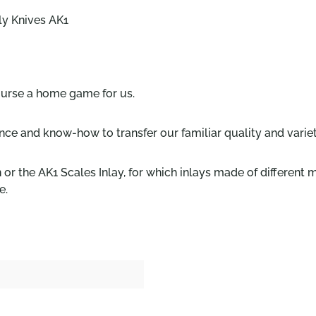
ily Knives AK1
ourse a home game for us.
nce and know-how to transfer our familiar quality and variet
or the AK1 Scales Inlay, for which inlays made of different
e.