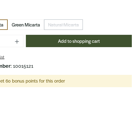
ta
Green Micarta
Natural Micarta
(This option is currently unavailable.)
Quantity: Enter the desired amount or us
Add to shopping cart
ist
mber:
10015121
et 60 bonus points for this order