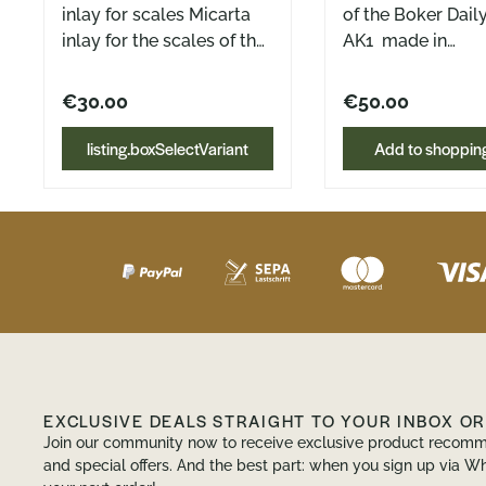
inlay for scales Micarta
of the Boker Dail
inlay for the scales of the
AK1 made in
Böker Daily Knives AK1
Hamburg Also fit
Made in Hamburg
Daily Knives PryA
€30.00
€50.00
Available in Green, Black
2 pieces (front a
and Natural Canvas
The griffinlays are
listing.boxSelectVariant
Add to shopping
Micarta, as well as in
designed as inser
Mustard Bulap Micarta
the Daily Knives i
handle scales. They fit
perfectly into the
and are held secu
the screws. In add
they give the han
little more grip an
which means that
knife sits comfort
EXCLUSIVE DEALS STRAIGHT TO YOUR INBOX O
the hand even du
Join our community now to receive exclusive product recomm
longer tasks.
and special offers. And the best part: when you sign up via Wh