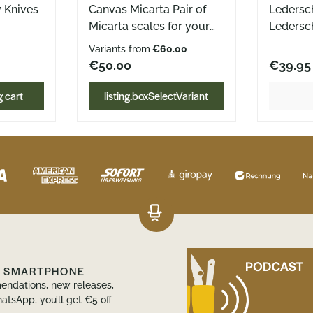
y Knives
Canvas Micarta Pair of
Ledersc
Micarta scales for your
Ledersc
s the
AK1 Canvas Micarta
Böker D
Variants from
€60.00
K Set of
black, green or natural no
gefertig
€50.00
€39.95
nd back)
gluing necessary
integrier
Dimensions: Length: 93,05
Ledersc
 cart
listing.boxSelectVariant
ts for
mmthickness: 4,5 mm
für bei
nlay
des Dail
genial! 
 recess
eingenäh
rely by
sich das
ition,
der Hos
dle a
Durch di
d girth,
Clip, rag
 the
Teil des
ably in
Hosenta
R SMARTPHONE
ring
man hie
endations, new releases,
einer D
atsApp, you’ll get €5 off
Tragewe