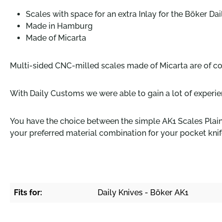
Scales with space for an extra Inlay for the Böker Da
Made in Hamburg
Made of Micarta
Multi-sided CNC-milled scales made of Micarta are of c
With Daily Customs we were able to gain a lot of experie
You have the choice between the simple AK1 Scales Plain 
your preferred material combination for your pocket knif
Fits for:
Daily Knives - Böker AK1