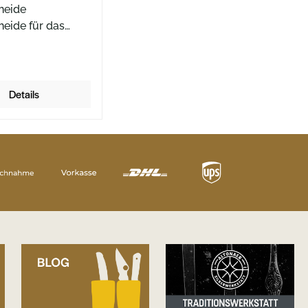
heide
heide für das
aily Knives AK1
t in Solingen mit
tem Ulti-Clip Die
heide von Böker
Details
de Klingenformen
y Knives AK1 ist
Durch den
ten UltiClip lässt
 Messer diskret in
entasche führen.
e Position des
t nur ein kleiner
 Griffes aus der
sche, so dass
r nahezu von
eep-Carry-
ise sprechen