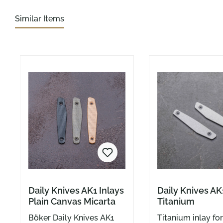
Similar Items
Skip product gallery
Daily Knives AK1 Inlays
Daily Knives AK
Plain Canvas Micarta
Titanium
Böker Daily Knives AK1
Titanium inlay fo