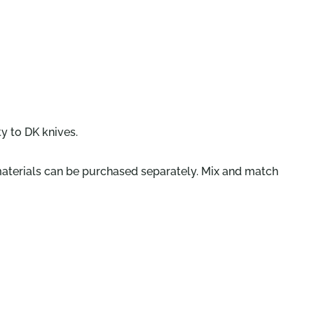
y to DK knives.
 materials can be purchased separately. Mix and match