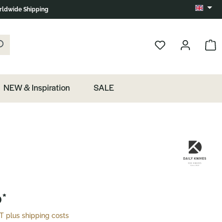
ldwide Shipping
Change 
k the magnifying glass.
Show 
NEW & Inspiration
SALE
*
AT plus shipping costs