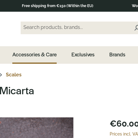
Free shipping from €150 (Within the EU)
Wor
Search products, brands...
Enter a search term and press the Enter key or clic
Accessories & Care
Exclusives
Brands
Scales
 Micarta
€60.00
Prices incl. V