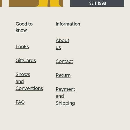
Good to
Information
know
About
Looks
us
GiftCards
Contact
Shows
Return
and
Conventions
Payment
and
FAQ
Shipping