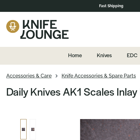
Fast Shipping
navigation
Skip to product content
Home
Knives
EDC
Accessories & Care
Knife Accessories & Spare Parts
Daily Knives AK1 Scales Inlay
Skip image gallery