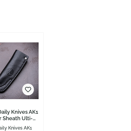
aily Knives AK1
 Sheath Ulti-
ack
ily Knives AK1