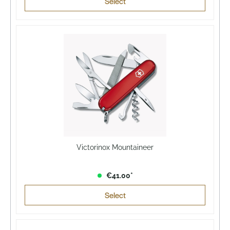
Select
Victorinox Mountaineer
€41.00*
Select