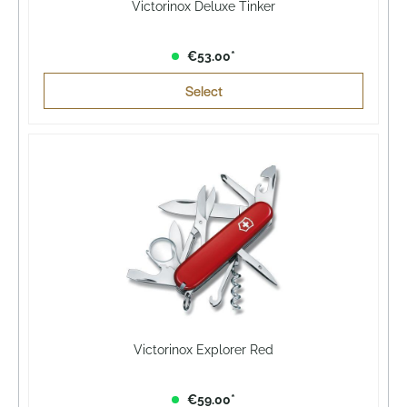
Victorinox Deluxe Tinker
€53.00*
Select
Victorinox Explorer Red
€59.00*