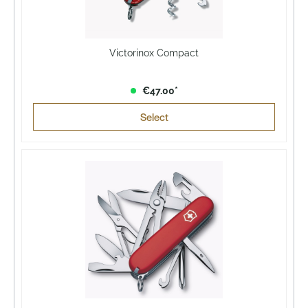
Victorinox Compact
€47.00*
Select