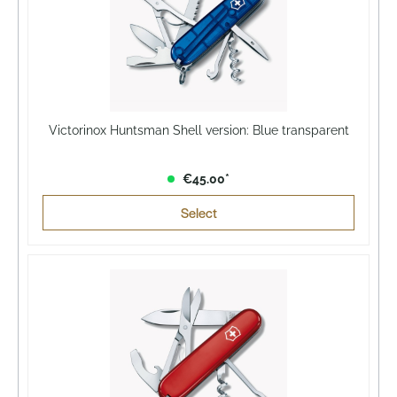
Victorinox Huntsman Shell version: Blue transparent
€45.00*
Select