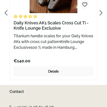
P
N
Average rating of 5 out of 5 stars
Daily Knives AK1 Scales Cross Cut Ti -
Knife Lounge Exclusive
r
e
Titanium handle scales for your Daily Knives
AK1 with cross cut patternKnife Lounge
e
x
Exclusive100 % made in Hamburg,
GermanyDelivery without knife (or blade)
and screws.
€140.00
v
t
Details
i
Contact
o