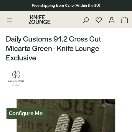
Free shipping from €150 (Within the EU)
Skip to product content
Show 
Daily Customs 91.2 Cross Cut
Micarta Green - Knife Lounge
Exclusive
Skip image gallery
Configure Me