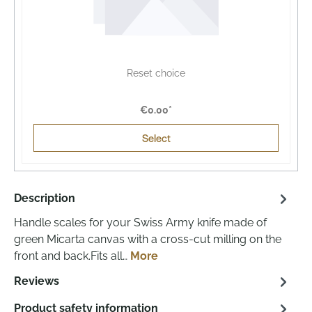
Reset choice
€0.00*
Select
Description
Handle scales for your Swiss Army knife made of
green Micarta canvas with a cross-cut milling on the
front and back.Fits all…
More
Reviews
Product safety information