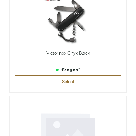
Victorinox Onyx Black
€109.00*
Select