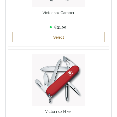
Victorinox Camper
€31.00*
Select
Victorinox Hiker