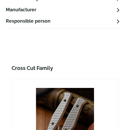
Manufacturer
Responsible person
Skip product gallery
Cross Cut Family