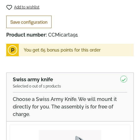
Add to wishlist
Save configuration
Product number:
CCMicarta91
P
You get 65 bonus points for this order
Swiss army knife
Selected 0 out of 1 products
Choose a Swiss Army Knife. We will mount it
directly for you. The assembly is for free of
charge.