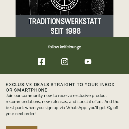
follow knifelounge
EXCLUSIVE DEALS STRAIGHT TO YOUR INBOX
OR SMARTPHONE
Join our community now to receive exclusive product
recommendations, new releases, and special offers. And the
best part: when you sign up via WhatsApp, you’ll get €5 off
your next order!