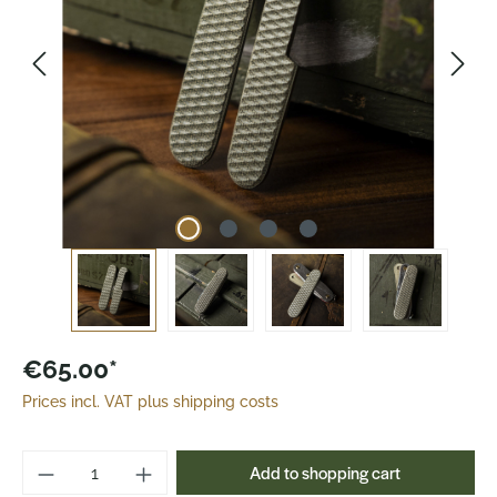
€65.00*
Prices incl. VAT plus shipping costs
Product Quantity: Enter the desired amoun
Add to shopping cart