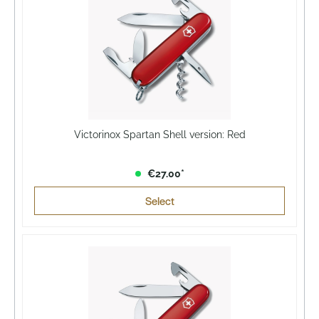
Victorinox Spartan Shell version: Red
€27.00*
Select