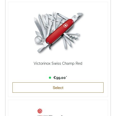
Victorinox Swiss Champ Red
€99.00*
Select