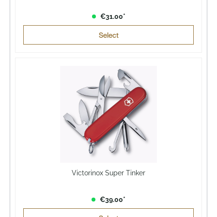
€31.00*
Select
Victorinox Super Tinker
€39.00*