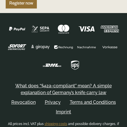
Register now
What does “§42a-compliant” mean? A simple
explanation of Germany’s knife carry law
Revocation
Privacy
Terms and Conditions
Imprint
All prices incl. VAT plus
shipping costs
and possible delivery charges, if