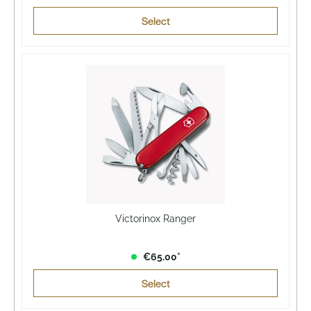
Select
Victorinox Ranger
€65.00*
Select