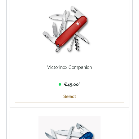
Victorinox Companion
€45.00*
Select