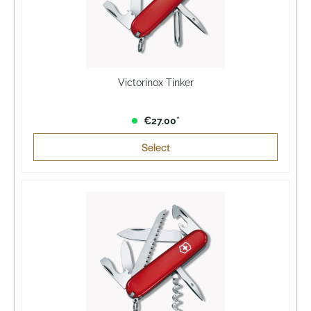
Victorinox Tinker
€27.00*
Select