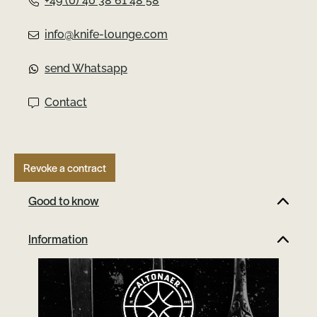
+49 (0) 40 38 61 48 58
u
info@knife-lounge.com
s
send Whatsapp
Contact
Revoke a contract
Good to know
Information