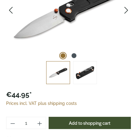
€44.95*
Prices incl. VAT plus shipping costs
Product Quantity: Enter the desired amoun
Add to shopping cart