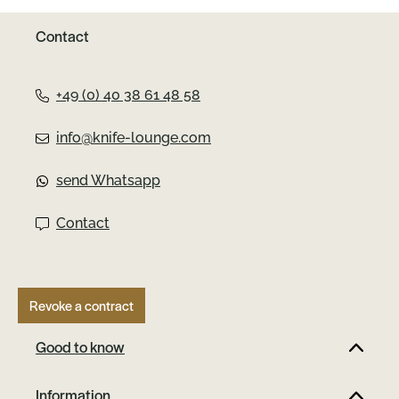
Contact
+49 (0) 40 38 61 48 58
info@knife-lounge.com
send Whatsapp
Contact
Revoke a contract
Good to know
Information