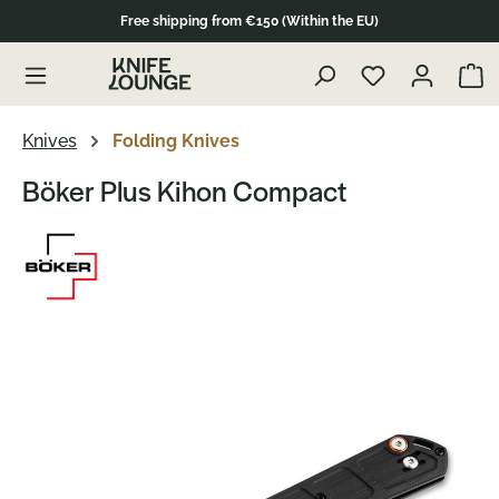
Free shipping from €150 (Within the EU)
Skip to product content
Show 
Knives
Folding Knives
Böker Plus Kihon Compact
Skip image gallery