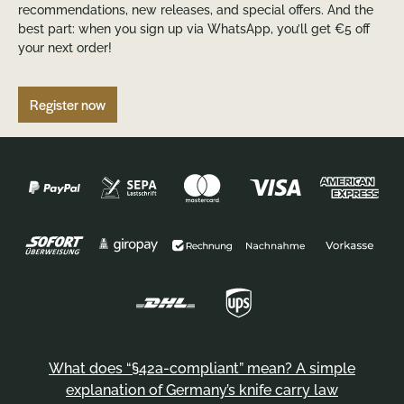
recommendations, new releases, and special offers. And the
best part: when you sign up via WhatsApp, you’ll get €5 off
your next order!
Register now
What does “§42a-compliant” mean? A simple
explanation of Germany’s knife carry law