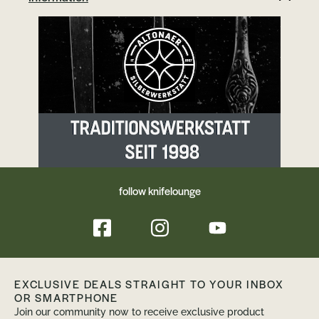
follow knifelounge
EXCLUSIVE DEALS STRAIGHT TO YOUR INBOX
OR SMARTPHONE
Join our community now to receive exclusive product