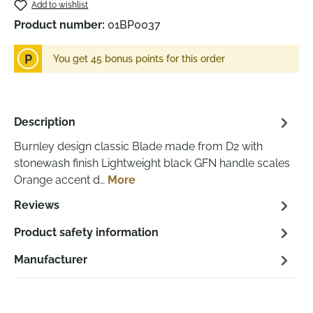
Add to wishlist
Product number:
01BP0037
P
You get 45 bonus points for this order
Description
Burnley design classic Blade made from D2 with
stonewash finish Lightweight black GFN handle scales
Orange accent d…
More
Reviews
Product safety information
Manufacturer