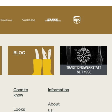
Good to
Information
know
About
Looks
us