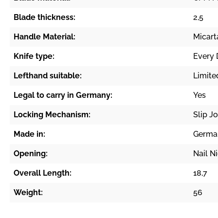
Blade thickness:
2,5
Handle Material:
Micart
Knife type:
Every 
Lefthand suitable:
Limite
Legal to carry in Germany:
Yes
Locking Mechanism:
Slip Jo
Made in:
Germa
Opening:
Nail N
Overall Length:
18,7
Weight:
56