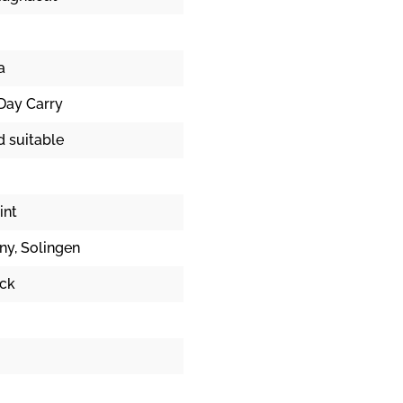
a
Day Carry
d suitable
int
ny
, Solingen
ick