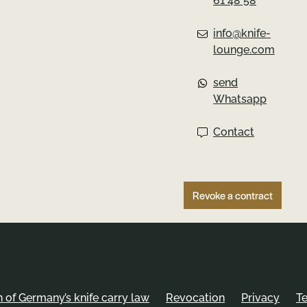
61 48 58
info@knife-
lounge.com
send
Whatsapp
Contact
Revoke a contract
of Germany’s knife carry law
Revocation
Privacy
T