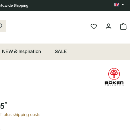
ldwide Shipping
Change 
k the magnifying glass.
Show 
NEW & Inspiration
SALE
5*
AT plus shipping costs