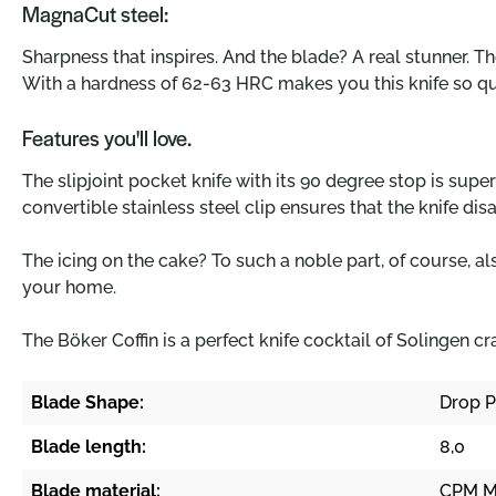
MagnaCut steel:
Sharpness that inspires. And the blade? A real stunner. T
With a hardness of 62-63 HRC makes you this knife so q
Features you'll love.
The slipjoint pocket knife with its 90 degree stop is sup
convertible stainless steel clip ensures that the knife di
The icing on the cake? To such a noble part, of course, al
your home.
The Böker Coffin is a perfect knife cocktail of Solingen c
Blade Shape:
Drop P
Blade length:
8,0
Blade material:
CPM M