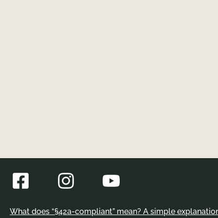
What does “§42a-compliant” mean? A simple explanation 