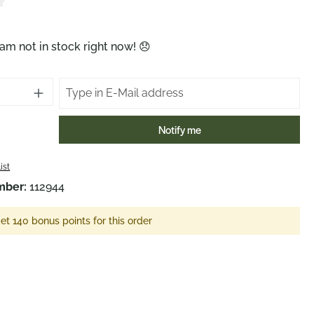
ng of 4 out of 5 stars
am not in stock right now! 😞
Notify me
ist
mber:
112944
et 140 bonus points for this order