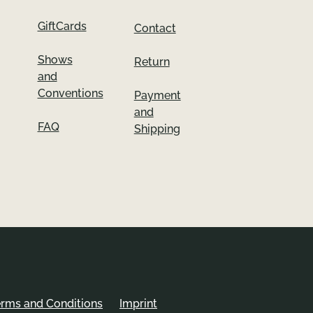
GiftCards
Contact
Shows
Return
and
Conventions
Payment
and
FAQ
Shipping
erms and Conditions
Imprint