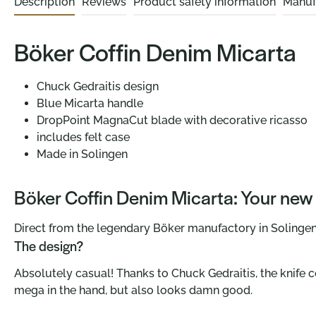
Description
Reviews
Product safety information
Manuf
Böker Coffin Denim Micarta
Chuck Gedraitis design
Blue Micarta handle
DropPoint MagnaCut blade with decorative ricasso
includes felt case
Made in Solingen
Böker Coffin Denim Micarta: Your new f
Direct from the legendary Böker manufactory in Solingen 
The design?
Absolutely casual! Thanks to Chuck Gedraitis, the knife 
mega in the hand, but also looks damn good.