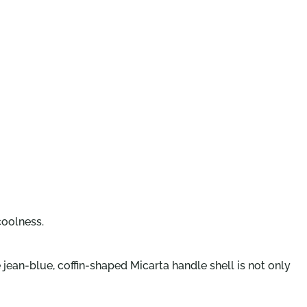
coolness.
jean-blue, coffin-shaped Micarta handle shell is not only