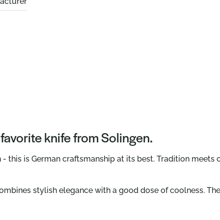
acturer
avorite knife from Solingen.
- this is German craftsmanship at its best. Tradition meets 
combines stylish elegance with a good dose of coolness. The 