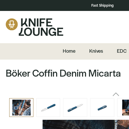
Fast Shipping
navigation
Skip to product content
Home
Knives
EDC
Böker Coffin Denim Micarta
Skip image gallery