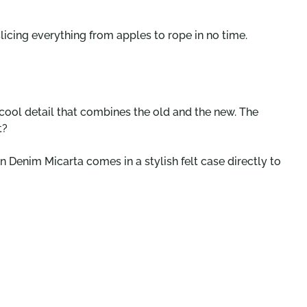
licing everything from apples to rope in no time.
 cool detail that combines the old and the new. The
t?
n Denim Micarta comes in a stylish felt case directly to