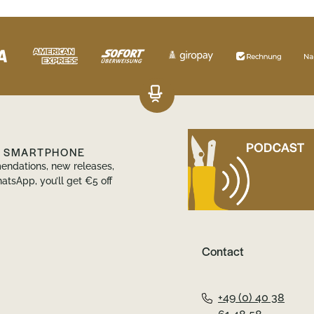
R SMARTPHONE
endations, new releases,
atsApp, you’ll get €5 off
Contact
+49 (0) 40 38