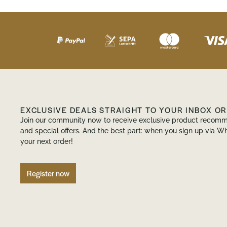
EXCLUSIVE DEALS STRAIGHT TO YOUR INBOX O
Join our community now to receive exclusive product recomm
and special offers. And the best part: when you sign up via Wh
your next order!
Register now