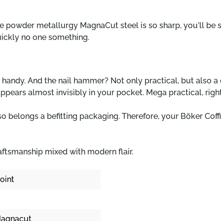
he powder metallurgy MagnaCut steel is so sharp, you'll be s
uickly no one something.
er handy. And the nail hammer? Not only practical, but also a
sappears almost invisibly in your pocket. Mega practical, righ
so belongs a befitting packaging. Therefore, your Böker Coffi
raftsmanship mixed with modern flair.
oint
agnacut