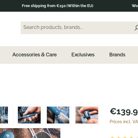
Free shipping from €150 (Within the EU)
Wor
Search products, brands...
Enter a search term and press the Enter key or clic
Accessories & Care
Exclusives
Brands
€139.9
Prices incl. V