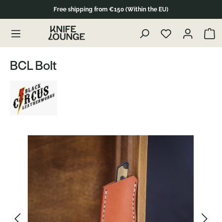
Free shipping from €150 (Within the EU)
Skip to product content
Show 
BCL Bolt
Skip image gallery