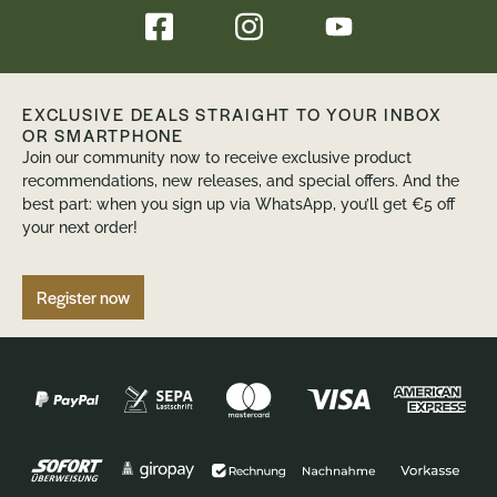
EXCLUSIVE DEALS STRAIGHT TO YOUR INBOX
OR SMARTPHONE
Join our community now to receive exclusive product
recommendations, new releases, and special offers. And the
best part: when you sign up via WhatsApp, you’ll get €5 off
your next order!
Register now