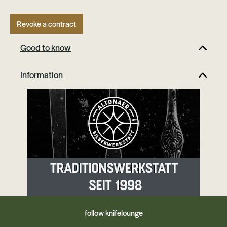
Revoke a contract
Good to know
Information
follow knifelounge