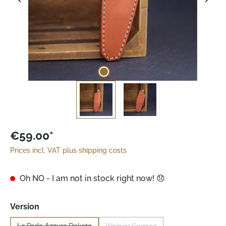
€59.00*
Prices incl. VAT plus shipping costs
Oh NO - I am not in stock right now! 😞
Select
Version
La Perla Azzura Dakota
Walpier Cognac