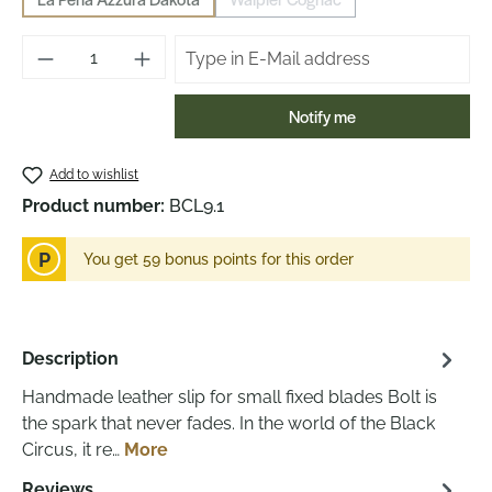
(This option is currently unavailable.)
(This option is currently unavailab
Notify me
Add to wishlist
Product number:
BCL9.1
P
You get 59 bonus points for this order
Description
Handmade leather slip for small fixed blades Bolt is
the spark that never fades. In the world of the Black
Circus, it re…
More
Reviews