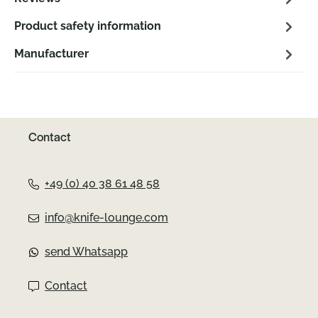
Product safety information
Manufacturer
Contact
+49 (0) 40 38 61 48 58
info@knife-lounge.com
send Whatsapp
Contact